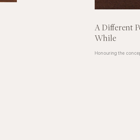
A Different P
While
Honouring the concept