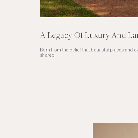
A Legacy Of Luxury And L
Born from the belief that beautiful places and 
shared...