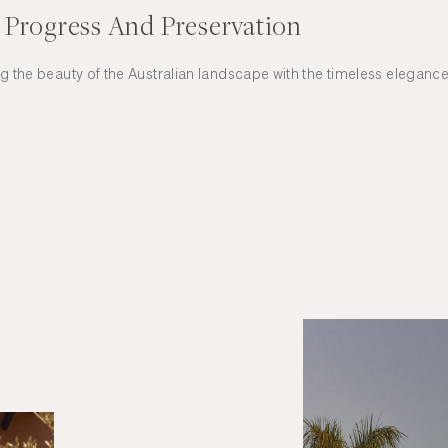
 Progress And Preservation
ng the beauty of the Australian landscape with the timeless elegance