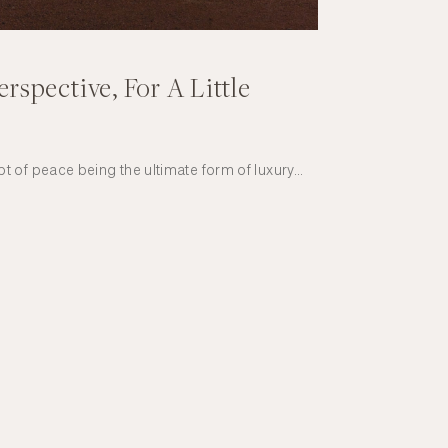
erspective, For A Little
 of peace being the ultimate form of luxury…