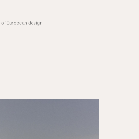
 of European design...