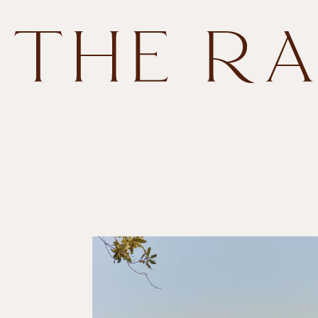
Skip to
content