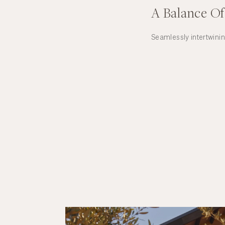
A Balance Of
Seamlessly intertwini