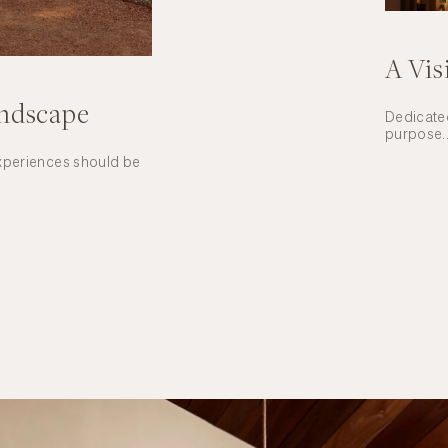
A Vis
andscape
Dedicated
purpose..
experiences should be