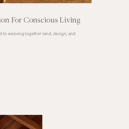
ion For Conscious Living
 to weaving together land, design, and
.