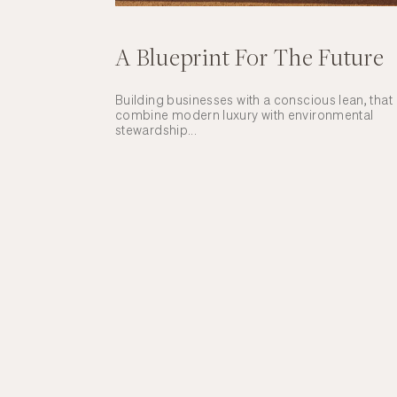
A Blueprint For The Future
Building businesses with a conscious lean, that
combine modern luxury with environmental
stewardship...